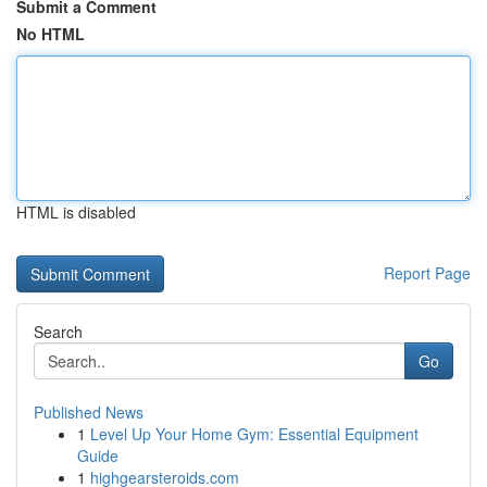
Submit a Comment
No HTML
HTML is disabled
Report Page
Search
Go
Published News
1
Level Up Your Home Gym: Essential Equipment
Guide
1
highgearsteroids.com