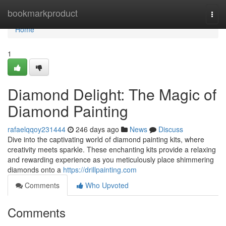
Home
bookmarkproduct
Togg
navi
Home
1
Diamond Delight: The Magic of
Diamond Painting
rafaelqqoy231444
246 days ago
News
Discuss
Dive into the captivating world of diamond painting kits, where
creativity meets sparkle. These enchanting kits provide a relaxing
and rewarding experience as you meticulously place shimmering
diamonds onto a
https://drillpainting.com
Comments
Who Upvoted
Comments