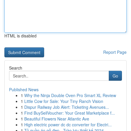
HTML is disabled
Report Page
Search
Go
Published News
1
Why the Ninja Double Oven Pro Smart XL Review
1
Little Cow for Sale: Your Tiny Ranch Vision
1
Dispur Railway Job Alert: Ticketing Avenues...
1
Find BuySellVoucher: Your Great Marketplace f...
1
Beautiful Flowers Near Atlantic Ave
1
High electric power dc dc converter for Electri...
1
Tủ quần áo gỗ đẹp - Trào lưu thiết kế 2024