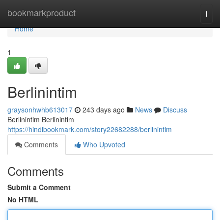
Home
bookmarkproduct
Togg
navi
Home
1
Berlinintim
graysonhwhb613017
243 days ago
News
Discuss
Berlinintim Berlinintim
https://hindibookmark.com/story22682288/berlinintim
Comments
Who Upvoted
Comments
Submit a Comment
No HTML