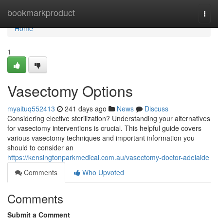
Home
bookmarkproduct
Togg
navi
Home
1
Vasectomy Options
myaituq552413
241 days ago
News
Discuss
Considering elective sterilization? Understanding your alternatives
for vasectomy interventions is crucial. This helpful guide covers
various vasectomy techniques and important information you
should to consider an
https://kensingtonparkmedical.com.au/vasectomy-doctor-adelaide
Comments
Who Upvoted
Comments
Submit a Comment