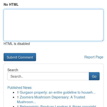
No HTML
HTML is disabled
Report Page
Search
Go
Published News
1
Gurgaon property: an entire guideline to househ...
1
Zoomers Mushroom Dispensary: A Trusted
Mushroom...
1
Belawantoto: Panduan Lengkap & Akses copyright...