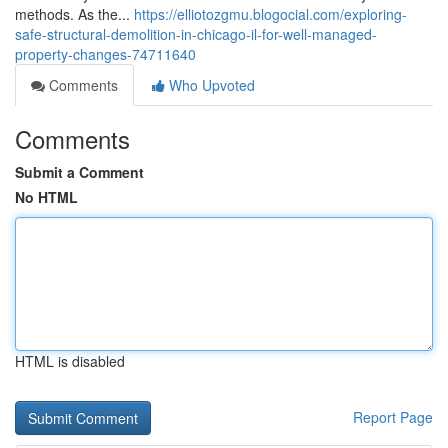
methods. As the...
https://elliotozgmu.blogocial.com/exploring-
safe-structural-demolition-in-chicago-il-for-well-managed-
property-changes-74711640
Comments
Who Upvoted
Comments
Submit a Comment
No HTML
HTML is disabled
Report Page