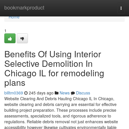
Home
bookmarkproduct
Togg
navi
Home
1
Benefits Of Using Interior
Selective Demolition In
Chicago IL for remodeling
plans
billtm0369
245 days ago
News
Discuss
Website Clearing And Debris Hauling Chicago IL In Chicago,
website clearing and debris carrying are essential for effective
building project preparation. These processes include precise
assessments, specialized tools, and rigorous adherence to
regulations. Reliable debris removal not just enhances website
accessibility however likewise cultivates environmentally liable