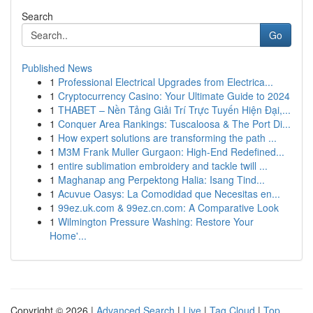
Search
Go
Published News
1
Professional Electrical Upgrades from Electrica...
1
Cryptocurrency Casino: Your Ultimate Guide to 2024
1
THABET – Nền Tảng Giải Trí Trực Tuyến Hiện Đại,...
1
Conquer Area Rankings: Tuscaloosa & The Port Di...
1
How expert solutions are transforming the path ...
1
M3M Frank Muller Gurgaon: High-End Redefined...
1
entire sublimation embroidery and tackle twill ...
1
Maghanap ang Perpektong Halia: Isang Tind...
1
Acuvue Oasys: La Comodidad que Necesitas en...
1
99ez.uk.com & 99ez.cn.com: A Comparative Look
1
Wilmington Pressure Washing: Restore Your
Home'...
Copyright © 2026 |
Advanced Search
|
Live
|
Tag Cloud
|
Top