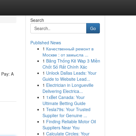
Search
Go
Published News
1
Качественный ремонт в
Москве : от замысла ...
1
Bảng Thống Kê Wap 3 Miền
Chốt Số Rất Chính Xác
1
Unlock Dallas Leads: Your
 Pay: A
Guide to Website Lead...
1
Electrician in Longueville
Delivering Electrica...
1
1xBet Canada: Your
Ultimate Betting Guide
1
Tesla79s: Your Trusted
Supplier for Genuine ...
1
Finding Reliable Motor Oil
Suppliers Near You
1
Calculate Circles: Your