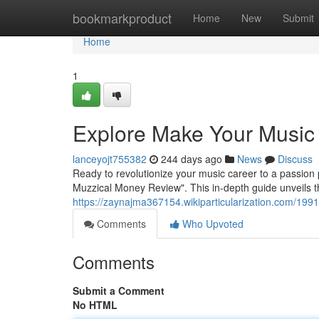
Home
bookmarkproduct
Home
New
Submit
Home
1
Explore Make Your Music
lanceyojt755382
244 days ago
News
Discuss
Ready to revolutionize your music career to a passion
Muzzical Money Review". This in-depth guide unveils t
https://zaynajma367154.wikiparticularization.com/
Comments
Who Upvoted
Comments
Submit a Comment
No HTML