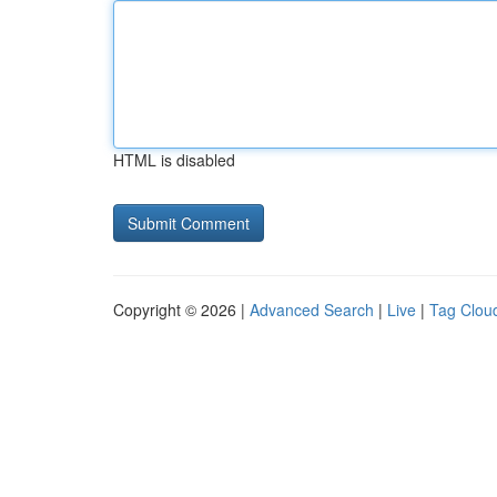
HTML is disabled
Copyright © 2026 |
Advanced Search
|
Live
|
Tag Clou