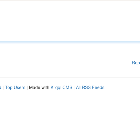
Rep
d
|
Top Users
| Made with
Kliqqi CMS
|
All RSS Feeds