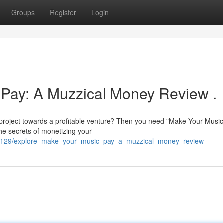
Groups
Register
Login
 Pay: A Muzzical Money Review .
 project towards a profitable venture? Then you need "Make Your Music
he secrets of monetizing your
1991129/explore_make_your_music_pay_a_muzzical_money_review