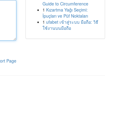
Guide to Circumference
1
Kızartma Yağı Seçimi:
İpuçları ve Püf Noktaları
1
ufabet เข้าสู่ระบบ มือถือ: วิธี
ใช้งานบนมือถือ
ort Page