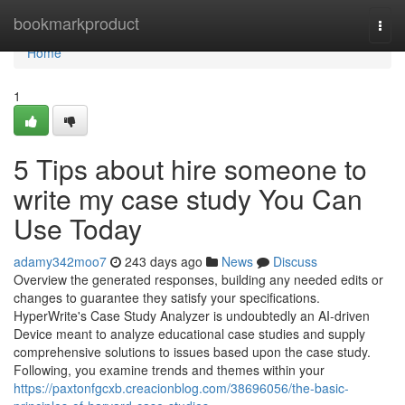
Home
bookmarkproduct
Togg
navi
Home
1
5 Tips about hire someone to
write my case study You Can
Use Today
adamy342moo7
243 days ago
News
Discuss
Overview the generated responses, building any needed edits or
changes to guarantee they satisfy your specifications.
HyperWrite's Case Study Analyzer is undoubtedly an AI-driven
Device meant to analyze educational case studies and supply
comprehensive solutions to issues based upon the case study.
Following, you examine trends and themes within your
https://paxtonfgcxb.creacionblog.com/38696056/the-basic-