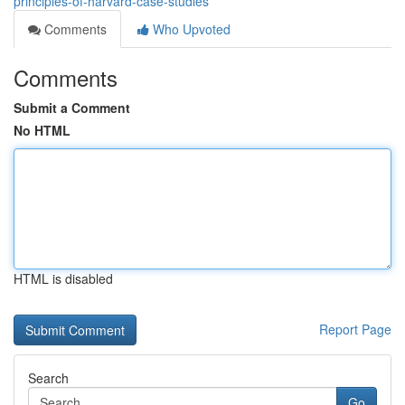
principles-of-harvard-case-studies
Comments
Who Upvoted
Comments
Submit a Comment
No HTML
HTML is disabled
Report Page
Search
Go