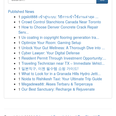
Published News
1
pgslot888 เข้าสู่ระบบ: วิธีการเข้าใช้งานล่าสุด ...
1
Crowd Control Stanchions Canada Near Toronto
1
How to Choose Denver Concrete Crack Repair
Serv...
1
Uv coating in copyright flooring generation tra...
1
Optimize Your Room: Gaming Setup
1
Unlock Your Gut Wellness: A Thorough Dive into ...
1
Cyber Lawyer: Your Digital Defense
1
Resident Permit Through Investment Opportunity:...
1
Traveling Technician near TX – Immediate Vehicl...
1
일본직구, 이젠 필수템 쇼핑 가이드!
1
What to Look for in a Granada Hills Hydro Jetti...
1
Noida to Rishikesh Taxi: Your Ultimate Trip Guide
1
Megadewa88: Akses Terbaru & Terpercaya
1
Our Best Sanctuary: Recharge & Rejuvenate