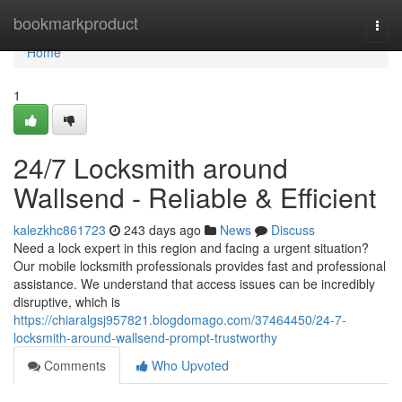
Home
bookmarkproduct
Togg
navi
Home
1
24/7 Locksmith around
Wallsend - Reliable & Efficient
kalezkhc861723
243 days ago
News
Discuss
Need a lock expert in this region and facing a urgent situation?
Our mobile locksmith professionals provides fast and professional
assistance. We understand that access issues can be incredibly
disruptive, which is
https://chiaralgsj957821.blogdomago.com/37464450/24-7-
locksmith-around-wallsend-prompt-trustworthy
Comments
Who Upvoted