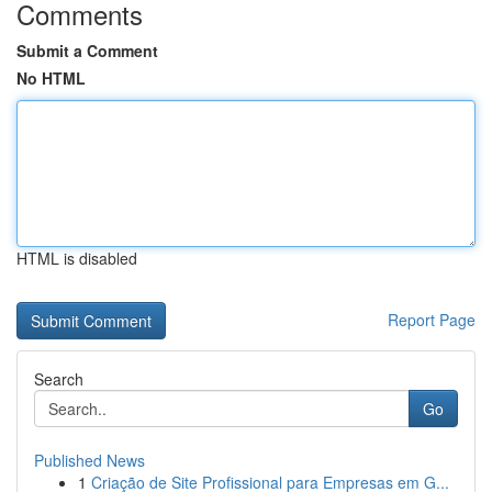
Comments
Submit a Comment
No HTML
HTML is disabled
Report Page
Search
Go
Published News
1
Criação de Site Profissional para Empresas em G...