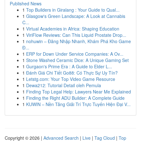
Published News
1
Top Builders in Giralang : Your Guide to Qual...
1
Glasgow's Green Landscape: A Look at Cannabis
C...
1
Virtual Academies in Africa: Shaping Education
1
ViriFlow Reviews: Can This Liquid Prostate Drop...
1
nohuwin – Đăng Nhập Nhanh, Khám Phá Kho Game
Đ...
1
ERP for Down Under Service Companies: A Ov...
1
Stone Washed Ceramic Dice: A Unique Gaming Set
1
Gurgaon's Prime Era : A Guide to Elder L...
1
Đánh Giá Chi Tiết Go88: Có Thực Sự Uy Tín?
1
Letstg.com: Your Top Video Game Resource
1
Dewa212: Tutorial Detail oleh Pemula
1
Finding Top Legal Help: Lawyers Near Me Explained
1
Finding the Right ADU Builder: A Complete Guide
1
KUWIN – Nền Tảng Giải Trí Trực Tuyến Hiện Đại V...
Copyright © 2026 |
Advanced Search
|
Live
|
Tag Cloud
|
Top