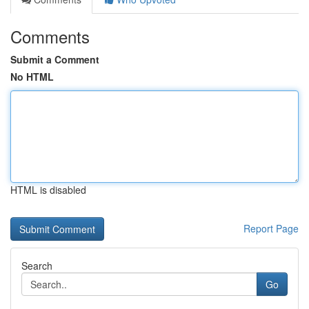
Comments
Submit a Comment
No HTML
HTML is disabled
Report Page
Search
Go