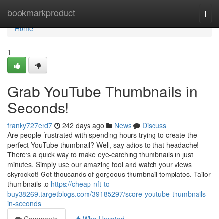
Home
bookmarkproduct
Togg
navi
Home
1
Grab YouTube Thumbnails in
Seconds!
franky727erd7
242 days ago
News
Discuss
Are people frustrated with spending hours trying to create the
perfect YouTube thumbnail? Well, say adios to that headache!
There's a quick way to make eye-catching thumbnails in just
minutes. Simply use our amazing tool and watch your views
skyrocket! Get thousands of gorgeous thumbnail templates. Tailor
thumbnails to
https://cheap-nft-to-
buy38269.targetblogs.com/39185297/score-youtube-thumbnails-
in-seconds
Comments
Who Upvoted