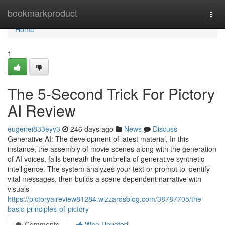
Home
bookmarkproduct
Togg
navi
Home
1
The 5-Second Trick For Pictory
AI Review
eugenei833eyy3
246 days ago
News
Discuss
Generative AI: The development of latest material, In this
instance, the assembly of movie scenes along with the generation
of AI voices, falls beneath the umbrella of generative synthetic
intelligence. The system analyzes your text or prompt to identify
vital messages, then builds a scene dependent narrative with
visuals
https://pictoryaireview81284.wizzardsblog.com/38787705/the-
basic-principles-of-pictory
Comments
Who Upvoted