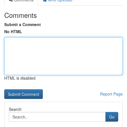
Comments
Submit a Comment
No HTML
HTML is disabled
Report Page
Search
Go