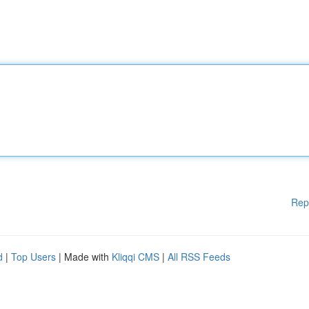
Rep
d
|
Top Users
| Made with
Kliqqi CMS
|
All RSS Feeds