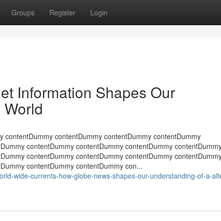
Groups
Register
Login
et Information Shapes Our
g World
y contentDummy contentDummy contentDummy contentDummy
ntDummy contentDummy contentDummy contentDummy contentDumm
ntDummy contentDummy contentDummy contentDummy contentDumm
tDummy contentDummy contentDummy con...
rld-wide-currents-how-globe-news-shapes-our-understanding-of-a-alt