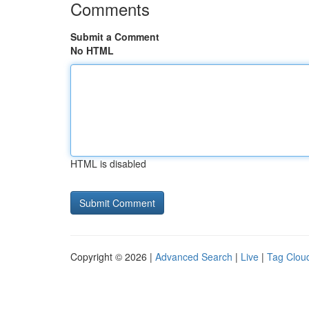
Comments
Submit a Comment
No HTML
HTML is disabled
Copyright © 2026 |
Advanced Search
|
Live
|
Tag Clou