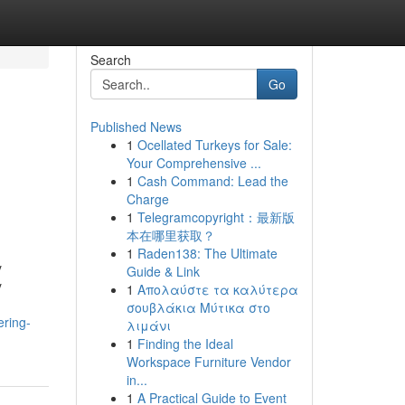
Search
Go
Published News
1
Ocellated Turkeys for Sale:
Your Comprehensive ...
1
Cash Command: Lead the
Charge
1
Telegramcopyright：最新版
本在哪里获取？
1
Raden138: The Ultimate
y
Guide & Link
y
1
Απολαύστε τα καλύτερα
σουβλάκια Μύτικα στο
ering-
λιμάνι
1
Finding the Ideal
Workspace Furniture Vendor
in...
1
A Practical Guide to Event