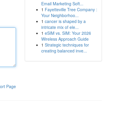
Email Marketing Soft...
1
Fayetteville Tree Company :
Your Neighborhoo...
1
cancer is shaped by a
intricate mix of ele...
1
eSIM vs. SIM: Your 2026
Wireless Approach Guide
1
Strategic techniques for
creating balanced inve...
ort Page