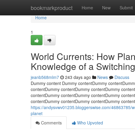
Home
bookmarkproduct
Home
New
Submit
Home
1
World Currents: How Plan
Knowledge of a Switchin
jeanb568mlm7
243 days ago
News
Discuss
Dummy content Dummy contentDummy contentDumm
contentDummy contentDummy contentDummy conte
contentDummy contentDummy contentDummy conte
contentDummy contentDummy contentDummy conten
https://andysvwv01235.bloggerswise.com/46863785/wo
planet
Comments
Who Upvoted