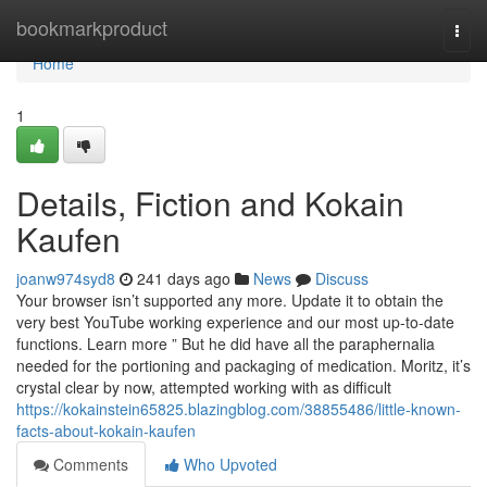
Home
bookmarkproduct
Togg
navi
Home
1
Details, Fiction and Kokain
Kaufen
joanw974syd8
241 days ago
News
Discuss
Your browser isn’t supported any more. Update it to obtain the
very best YouTube working experience and our most up-to-date
functions. Learn more ” But he did have all the paraphernalia
needed for the portioning and packaging of medication. Moritz, it’s
crystal clear by now, attempted working with as difficult
https://kokainstein65825.blazingblog.com/38855486/little-known-
facts-about-kokain-kaufen
Comments
Who Upvoted