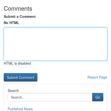
Comments
Submit a Comment
No HTML
HTML is disabled
Report Page
Search
Go
Published News