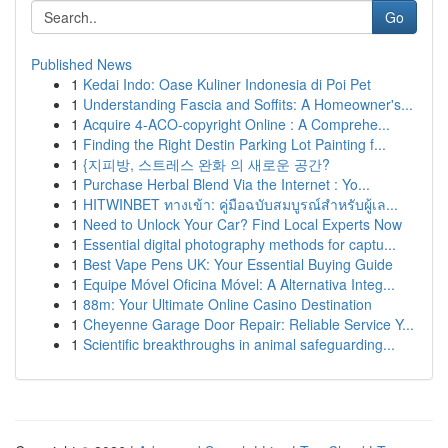
Go
Published News
1
Kedai Indo: Oase Kuliner Indonesia di Poi Pet
1
Understanding Fascia and Soffits: A Homeowner's...
1
Acquire 4-ACO-copyright Online : A Comprehe...
1
Finding the Right Destin Parking Lot Painting f...
1
{지피방, 스트레스 완화 의 새로운 공간?
1
Purchase Herbal Blend Via the Internet : Yo...
1
HITWINBET ทางเข้า: คู่มือฉบับสมบูรณ์สำหรับผู้เล...
1
Need to Unlock Your Car? Find Local Experts Now
1
Essential digital photography methods for captu...
1
Best Vape Pens UK: Your Essential Buying Guide
1
Equipe Móvel Oficina Móvel: A Alternativa Integ...
1
88m: Your Ultimate Online Casino Destination
1
Cheyenne Garage Door Repair: Reliable Service Y...
1
Scientific breakthroughs in animal safeguarding...