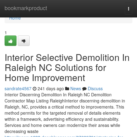
Home
bookmarkproduct
Togg
navi
Home
1
Interior Selective Demolition In
Raleigh NC Solutions for
Home Improvement
sandrate4567
241 days ago
News
Discuss
Interior Discerning Demolition In Raleigh NC Demolition
Contractor Map Listing RaleighInterior discerning demolition in
Raleigh, NC, provides a critical method to improvements. This
method permits for the targeted removal of details elements
within a framework, advertising efficiency and sustainability.
Services and home owners can modernize their areas while
decreasing waste