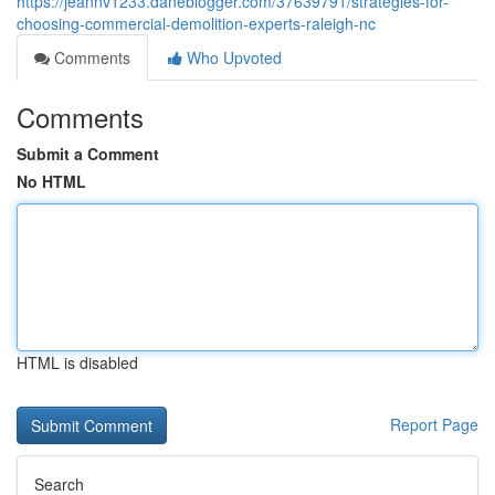
https://jeannv1233.daneblogger.com/37639791/strategies-for-
choosing-commercial-demolition-experts-raleigh-nc
Comments
Who Upvoted
Comments
Submit a Comment
No HTML
HTML is disabled
Report Page
Search