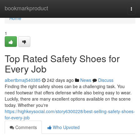
Home
bookmarkproduct
Togg
navi
Home
1
Top Rated Safety Shoes for
Every Job
albertbmaj540385
242 days ago
News
Discuss
Finding the right safety shoes can be a challenging task. You
need footwear that offers defense while also being easy to wear.
Luckily, there are many excellent options available on the scene
today. Whether you're
https://highkeysocial.com/story6300228/best-selling-safety-shoes-
for-every-job
Comments
Who Upvoted