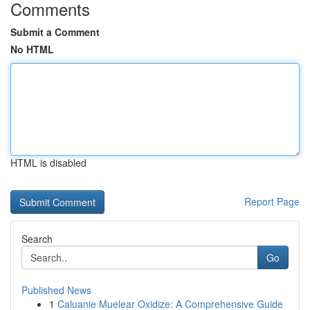
Comments
Submit a Comment
No HTML
HTML is disabled
Report Page
Search
Go
Published News
1
Caluanie Muelear Oxidize: A Comprehensive Guide