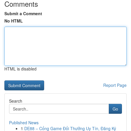
Comments
Submit a Comment
No HTML
HTML is disabled
Report Page
Search
Go
Published News
1
DE88 – Cổng Game Đổi Thưởng Uy Tín, Đăng Ký