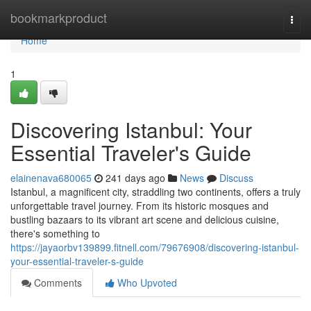
Home
bookmarkproduct
Togg
navi
Home
1
Discovering Istanbul: Your
Essential Traveler's Guide
elainenava680065
241 days ago
News
Discuss
Istanbul, a magnificent city, straddling two continents, offers a truly
unforgettable travel journey. From its historic mosques and
bustling bazaars to its vibrant art scene and delicious cuisine,
there's something to
https://jayaorbv139899.fitnell.com/79676908/discovering-istanbul-
your-essential-traveler-s-guide
Comments
Who Upvoted