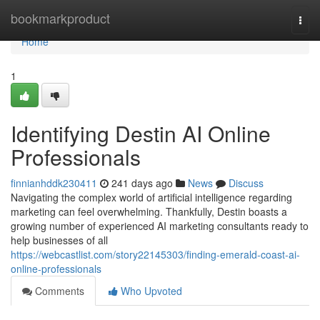
Home
bookmarkproduct
Togg
navi
Home
1
Identifying Destin AI Online
Professionals
finnianhddk230411
241 days ago
News
Discuss
Navigating the complex world of artificial intelligence regarding
marketing can feel overwhelming. Thankfully, Destin boasts a
growing number of experienced AI marketing consultants ready to
help businesses of all
https://webcastlist.com/story22145303/finding-emerald-coast-ai-
online-professionals
Comments
Who Upvoted