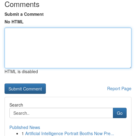
Comments
Submit a Comment
No HTML
HTML is disabled
Report Page
Search
Go
Published News
1
Artificial Intelligence Portrait Booths Now Pre...