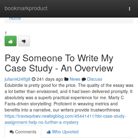
Home
bookmarkproduct
Togg
navi
Home
1
Pay Someone To Write My
Case Study - An Overview
juliani424tfg8
241 days ago
News
Discuss
Edubirdie is pretty good for the price. The quality of the essay was
a lot better than envisioned, and it had been delivered promptly. It
absolutely was a superb practical experience for me. Marty C
Facts-driven storytelling: Proficient in weaving metrics and
benefits into a narrative, our writers provide trustworthiness
https://travisqvbwv.newbigblog.com/45441411/hbr-case-study-
assignment-help-no-further-a-mystery
Comments
Who Upvoted