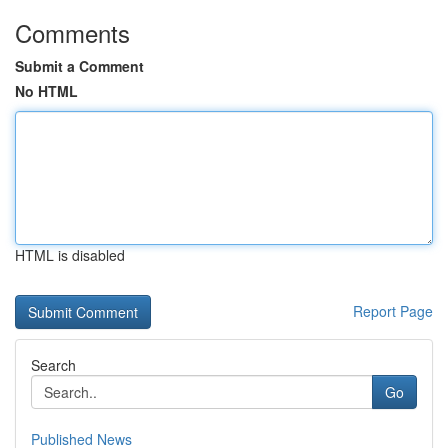
Comments
Submit a Comment
No HTML
HTML is disabled
Report Page
Search
Go
Published News