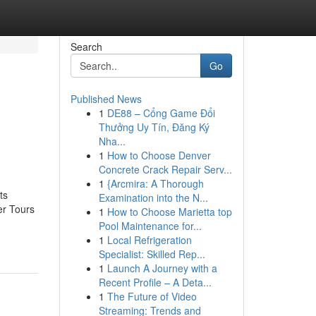
Search
Go
Published News
1
DE88 – Cổng Game Đổi
Thưởng Uy Tín, Đăng Ký
Nha...
1
How to Choose Denver
Concrete Crack Repair Serv...
1
{Arcmira: A Thorough
ts
Examination into the N...
er Tours
1
How to Choose Marietta top
Pool Maintenance for...
1
Local Refrigeration
Specialist: Skilled Rep...
1
Launch A Journey with a
Recent Profile – A Deta...
1
The Future of Video
Streaming: Trends and