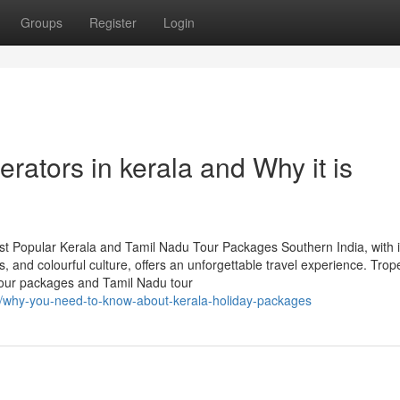
Groups
Register
Login
erators in kerala and Why it is
st Popular Kerala and Tamil Nadu Tour Packages Southern India, with i
, and colourful culture, offers an unforgettable travel experience. Trop
 tour packages and Tamil Nadu tour
43/why-you-need-to-know-about-kerala-holiday-packages