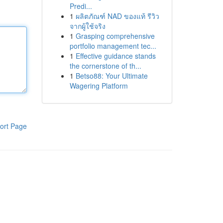
Predi...
1
ผลิตภัณฑ์ NAD ของแท้ รีวิว
จากผู้ใช้จริง
1
Grasping comprehensive
portfolio management tec...
1
Effective guidance stands
the cornerstone of th...
1
Betso88: Your Ultimate
Wagering Platform
ort Page