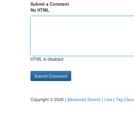
Submit a Comment
No HTML
HTML is disabled
Copyright © 2026 |
Advanced Search
|
Live
|
Tag Clou