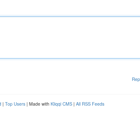
Rep
d
|
Top Users
| Made with
Kliqqi CMS
|
All RSS Feeds