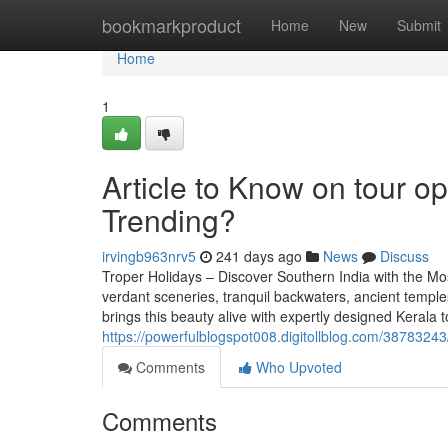
Home
bookmarkproduct
Home
New
Submit
Home
1
Article to Know on tour op
Trending?
irvingb963nrv5
241 days ago
News
Discuss
Troper Holidays – Discover Southern India with the Mo
verdant sceneries, tranquil backwaters, ancient temples
brings this beauty alive with expertly designed Kerala
https://powerfulblogspot008.digitollblog.com/387832
Comments
Who Upvoted
Comments