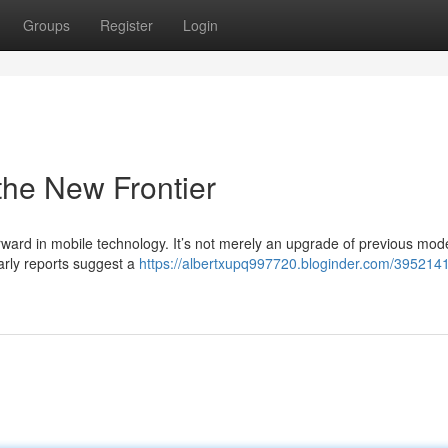
Groups
Register
Login
the New Frontier
rward in mobile technology. It’s not merely an upgrade of previous model
arly reports suggest a
https://albertxupq997720.bloginder.com/3952141