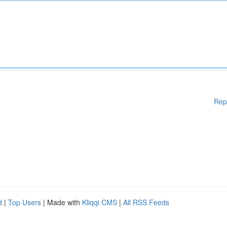
Rep
d
|
Top Users
| Made with
Kliqqi CMS
|
All RSS Feeds