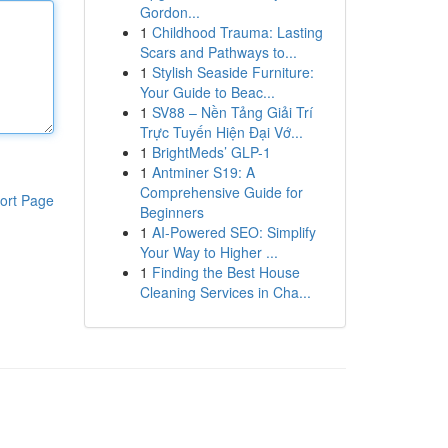
Gordon...
1
Childhood Trauma: Lasting
Scars and Pathways to...
1
Stylish Seaside Furniture:
Your Guide to Beac...
1
SV88 – Nền Tảng Giải Trí
Trực Tuyến Hiện Đại Vớ...
1
BrightMeds’ GLP-1
1
Antminer S19: A
Comprehensive Guide for
ort Page
Beginners
1
AI-Powered SEO: Simplify
Your Way to Higher ...
1
Finding the Best House
Cleaning Services in Cha...