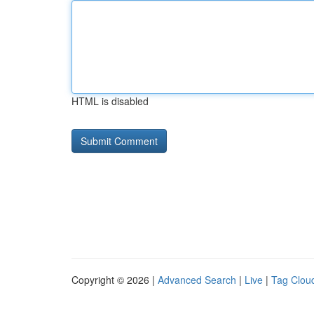
HTML is disabled
Copyright © 2026 |
Advanced Search
|
Live
|
Tag Clou