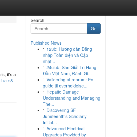
Search
Go
Published News
1
123b: Hướng dẫn Đăng
nhập Toàn diện và Cập
nhật...
1
24club: Sàn Giải Trí Hàng
Đầu Việt Nam, Đánh Gi...
s; it's a
1
Validering af renrum: En
1/a-s8-
guide til overholdelse...
1
Hepatic Damage
Understanding and Managing
The...
1
Discovering SF
Juneteenth's Scholarly
Initiat...
1
Advanced Electrical
Upgrades Provided by