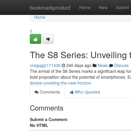
Home
bookmarkproduct
Home
New
Submit
Home
1
The S8 Series: Unveiling 
craigqgjz171436
240 days ago
News
Discuss
The arrival of the S8 Series marks a significant leap fo
bold proposition about the potential of smartphones. E
device-unveiling-the-new-horizon
Comments
Who Upvoted
Comments
Submit a Comment
No HTML