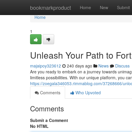
Home
bookmarkproduct
Home
New
Submit
Home
1
Unleash Your Path to For
majaipoy323612
240 days ago
News
Discuss
Are you ready to embark on a journey towards unimagin
limitless possibilities. With our unique platform, you ca
https://zoegala346053.rimmablog.com/37268666/unlock
Comments
Who Upvoted
Comments
Submit a Comment
No HTML