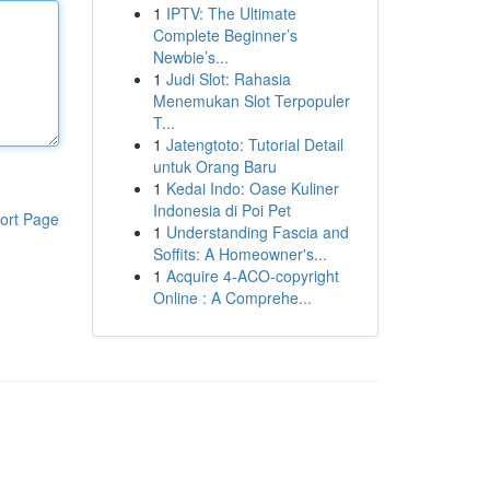
1
IPTV: The Ultimate
Complete Beginner’s
Newbie’s...
1
Judi Slot: Rahasia
Menemukan Slot Terpopuler
T...
1
Jatengtoto: Tutorial Detail
untuk Orang Baru
1
Kedai Indo: Oase Kuliner
Indonesia di Poi Pet
ort Page
1
Understanding Fascia and
Soffits: A Homeowner's...
1
Acquire 4-ACO-copyright
Online : A Comprehe...