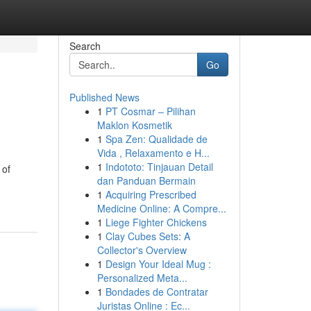
Search
Go
Published News
1
PT Cosmar – Pilihan
Maklon Kosmetik
1
Spa Zen: Qualidade de
Vida , Relaxamento e H...
1
Indototo: Tinjauan Detail
 of
dan Panduan Bermain
1
Acquiring Prescribed
Medicine Online: A Compre...
1
Liege Fighter Chickens
1
Clay Cubes Sets: A
Collector's Overview
1
Design Your Ideal Mug :
Personalized Meta...
1
Bondades de Contratar
Juristas Online : Ec...