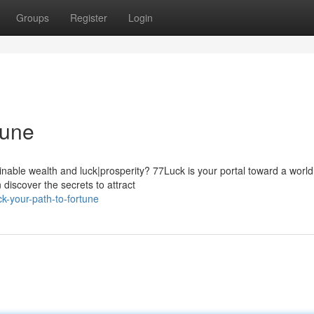
Groups
Register
Login
tune
able wealth and luck|prosperity? 77Luck is your portal toward a world
n discover the secrets to attract
-your-path-to-fortune