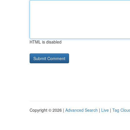
HTML is disabled
Copyright © 2026 |
Advanced Search
|
Live
|
Tag Clou