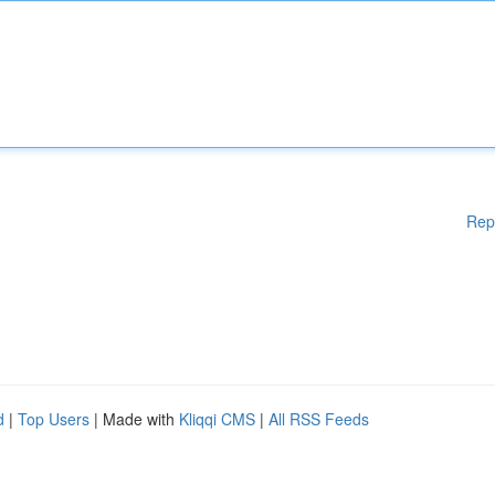
Rep
d
|
Top Users
| Made with
Kliqqi CMS
|
All RSS Feeds