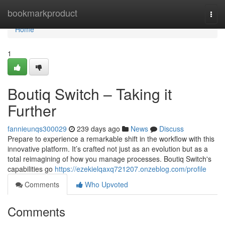
Home
bookmarkproduct
Togg
navi
Home
1
Boutiq Switch – Taking it
Further
fannieunqs300029
239 days ago
News
Discuss
Prepare to experience a remarkable shift in the workflow with this
innovative platform. It’s crafted not just as an evolution but as a
total reimagining of how you manage processes. Boutiq Switch's
capabilities go
https://ezekielqaxq721207.onzeblog.com/profile
Comments
Who Upvoted
Comments