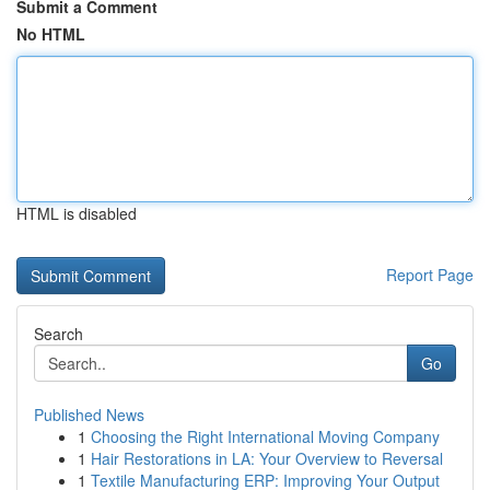
Submit a Comment
No HTML
HTML is disabled
Report Page
Search
Go
Published News
1
Choosing the Right International Moving Company
1
Hair Restorations in LA: Your Overview to Reversal
1
Textile Manufacturing ERP: Improving Your Output