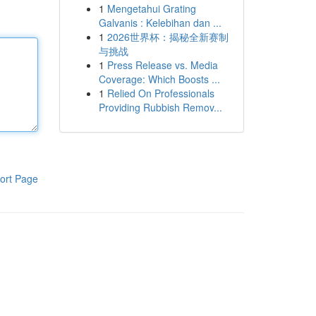
1
Mengetahui Grating
Galvanis : Kelebihan dan ...
1
2026世界杯：揭秘全新赛制
与挑战
1
Press Release vs. Media
Coverage: Which Boosts ...
1
Relied On Professionals
Providing Rubbish Remov...
ort Page