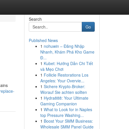
Search
Go
Published News
1
nohuwin – Đăng Nhập
Nhanh, Khám Phá Kho Game
Đ...
1
Kubet: Hướng Dẫn Chi Tiết
và Mẹo Chơi
1
Follicle Restorations Los
Angeles: Your Overvie...
mains
1
Sichere Krypto-Broker:
replace-
Worauf Sie achten sollten
1
Hydra888: Your Ultimate
Gaming Companion
1
What to Look for in Naples
top Pressure Washing...
1
Boost Your SMM Business:
Wholesale SMM Panel Guide