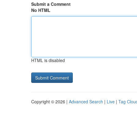
Submit a Comment
No HTML
HTML is disabled
Copyright © 2026 |
Advanced Search
|
Live
|
Tag Clou