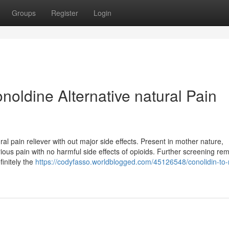
Groups
Register
Login
noldine Alternative natural Pain
al pain reliever with out major side effects. Present in mother nature,
rious pain with no harmful side effects of opioids. Further screening re
finitely the
https://codyfasso.worldblogged.com/45126548/conolidin-to-