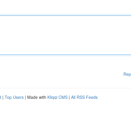
Rep
d
|
Top Users
| Made with
Kliqqi CMS
|
All RSS Feeds