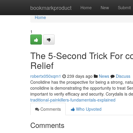
Home
bookmarkproduct
Home
New
Submit
Home
1
The 5-Second Trick For co
Relief
robertx050xqm1
239 days ago
News
Discuss
Conolidine has the prospective for being a strong, natur
conolidine is demonstrating the opportunity to treat Se
important to verify efficacy and security. Corydalis is de
traditional-painkillers-fundamentals-explained
Comments
Who Upvoted
Comments