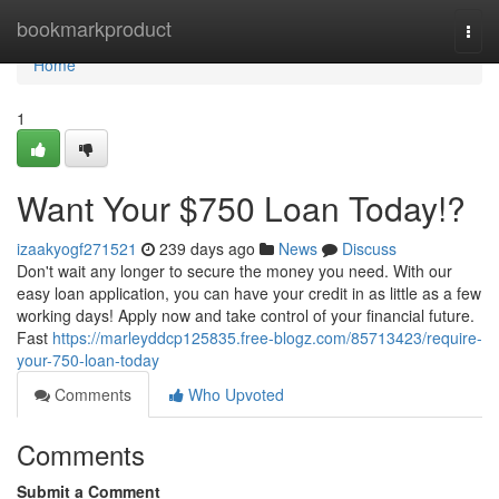
Home
bookmarkproduct
Togg
navi
Home
1
Want Your $750 Loan Today!?
izaakyogf271521
239 days ago
News
Discuss
Don't wait any longer to secure the money you need. With our
easy loan application, you can have your credit in as little as a few
working days! Apply now and take control of your financial future.
Fast
https://marleyddcp125835.free-blogz.com/85713423/require-
your-750-loan-today
Comments
Who Upvoted
Comments
Submit a Comment