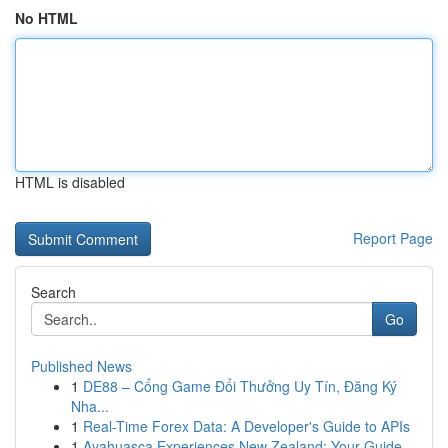
No HTML
HTML is disabled
Report Page
Search
Go
Published News
1
DE88 – Cổng Game Đổi Thưởng Uy Tín, Đăng Ký
Nha...
1
Real-Time Forex Data: A Developer's Guide to APIs
1
Ayahuasca Experiences New Zealand: Your Guide