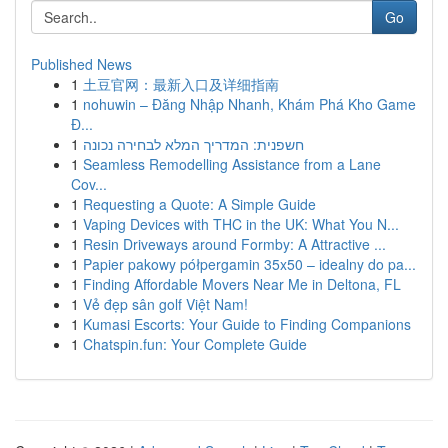
Go
Published News
1
土豆官网：最新入口及详细指南
1
nohuwin – Đăng Nhập Nhanh, Khám Phá Kho Game
Đ...
1
חשפנית: המדריך המלא לבחירה נכונה
1
Seamless Remodelling Assistance from a Lane
Cov...
1
Requesting a Quote: A Simple Guide
1
Vaping Devices with THC in the UK: What You N...
1
Resin Driveways around Formby: A Attractive ...
1
Papier pakowy półpergamin 35x50 – idealny do pa...
1
Finding Affordable Movers Near Me in Deltona, FL
1
Vẻ đẹp sân golf Việt Nam!
1
Kumasi Escorts: Your Guide to Finding Companions
1
Chatspin.fun: Your Complete Guide