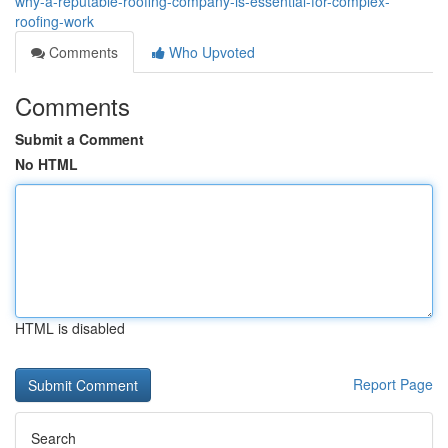
why-a-reputable-roofing-company-is-essential-for-complex-
roofing-work
Comments
Who Upvoted
Comments
Submit a Comment
No HTML
HTML is disabled
Report Page
Search