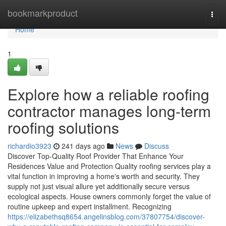
Home
bookmarkproduct
Togg
navi
Home
1
Explore how a reliable roofing
contractor manages long-term
roofing solutions
richardio3923
241 days ago
News
Discuss
Discover Top-Quality Roof Provider That Enhance Your
Residences Value and Protection Quality roofing services play a
vital function in improving a home's worth and security. They
supply not just visual allure yet additionally secure versus
ecological aspects. House owners commonly forget the value of
routine upkeep and expert installment. Recognizing
https://elizabethsq8654.angelinsblog.com/37807754/discover-