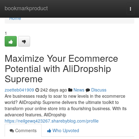
Home
bookmarkproduct
Togg
navi
Home
1
Maximize Your Ecommerce
Potential with AliDropship
Supreme
zoetteb041909
242 days ago
News
Discuss
Are businesses ready to soar to new levels in the ecommerce
world? AliDropship Supreme delivers the ultimate toolkit to
transform your online store into a flourishing business. With its
advanced features, AliDropship
https://neilgewq423267.sharebyblog.com/profile
Comments
Who Upvoted