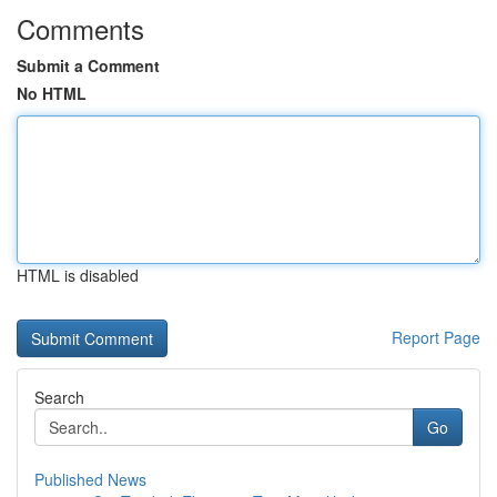
Comments
Submit a Comment
No HTML
HTML is disabled
Report Page
Search
Go
Published News