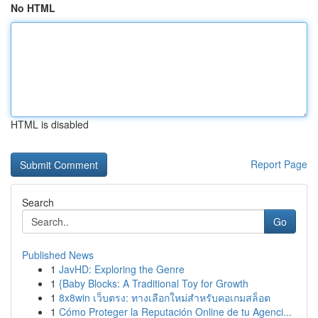
No HTML
HTML is disabled
Report Page
Search
Go
Published News
1
JavHD: Exploring the Genre
1
{Baby Blocks: A Traditional Toy for Growth
1
8x8win เว็บตรง: ทางเลือกใหม่สำหรับคอเกมสล็อต
1
Cómo Proteger la Reputación Online de tu Agenci...