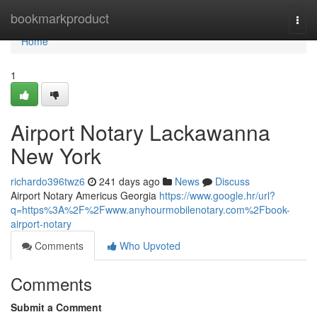
Home
bookmarkproduct
Togg
navi
Home
1
Airport Notary Lackawanna
New York
richardo396twz6
241 days ago
News
Discuss
Airport Notary Americus Georgia
https://www.google.hr/url?
q=https%3A%2F%2Fwww.anyhourmobilenotary.com%2Fbook-
airport-notary
Comments
Who Upvoted
Comments
Submit a Comment