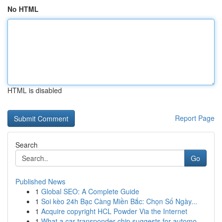
No HTML
HTML is disabled
Report Page
Search
Go
Published News
1
Global SEO: A Complete Guide
1
Soi kèo 24h Bạc Càng Miền Bắc: Chọn Số Ngày...
1
Acquire copyright HCL Powder Via the Internet
1
What a car transponder chip suggests for automo...