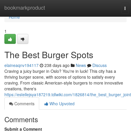
Home
bookmarkproduct
Tog
nav
Home
1
The Best Burger Spots
elaineaqnv194117
238 days ago
News
Discuss
Craving a juicy burger in Oslo? You're in luck! This city has a
thriving burger scene, with scores of options to satisfy every
craving. From classic American-style burgers to more innovative
creations, there's
https://estellejsya187219.tdlwiki.com/1826814/the_best_burger_join
Comments
Who Upvoted
Comments
Submit a Comment