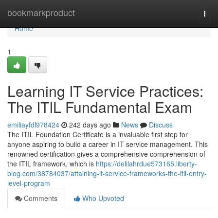
Home
bookmarkproduct
Togg
navi
Home
1
Learning IT Service Practices:
The ITIL Fundamental Exam
emiliayfdl978424
242 days ago
News
Discuss
The ITIL Foundation Certificate is a invaluable first step for
anyone aspiring to build a career in IT service management. This
renowned certification gives a comprehensive comprehension of
the ITIL framework, which is
https://delilahrdue573165.liberty-
blog.com/38784037/attaining-it-service-frameworks-the-itil-entry-
level-program
Comments
Who Upvoted