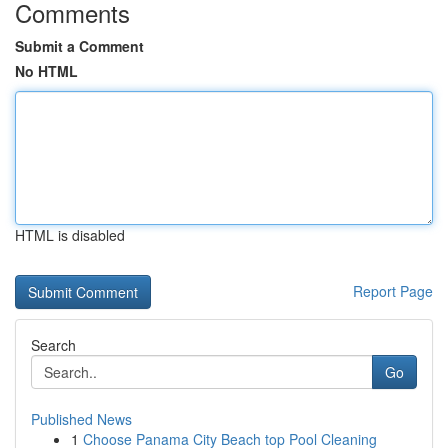
Comments
Submit a Comment
No HTML
HTML is disabled
Report Page
Search
Go
Published News
1
Choose Panama City Beach top Pool Cleaning