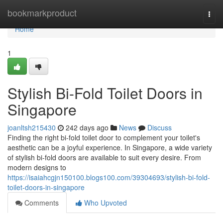
Home
bookmarkproduct
Togg
navi
Home
1
Stylish Bi-Fold Toilet Doors in
Singapore
joanltsh215430
242 days ago
News
Discuss
Finding the right bi-fold toilet door to complement your toilet's
aesthetic can be a joyful experience. In Singapore, a wide variety
of stylish bi-fold doors are available to suit every desire. From
modern designs to
https://isaiahcgjn150100.blogs100.com/39304693/stylish-bi-fold-
toilet-doors-in-singapore
Comments
Who Upvoted