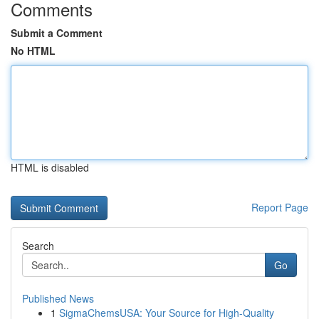
Comments
Submit a Comment
No HTML
HTML is disabled
Report Page
Search
Go
Published News
1
SigmaChemsUSA: Your Source for High-Quality