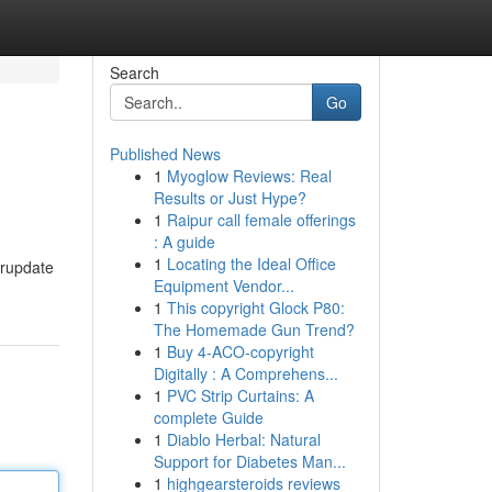
Search
Go
Published News
1
Myoglow Reviews: Real
Results or Just Hype?
1
Raipur call female offerings
: A guide
1
Locating the Ideal Office
erupdate
Equipment Vendor...
1
This copyright Glock P80:
The Homemade Gun Trend?
1
Buy 4-ACO-copyright
Digitally : A Comprehens...
1
PVC Strip Curtains: A
complete Guide
1
Diablo Herbal: Natural
Support for Diabetes Man...
1
highgearsteroids reviews