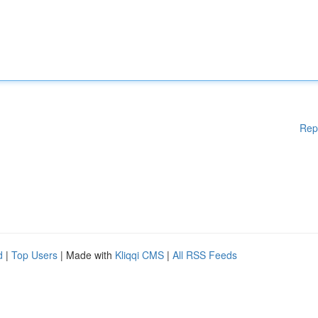
Rep
d
|
Top Users
| Made with
Kliqqi CMS
|
All RSS Feeds