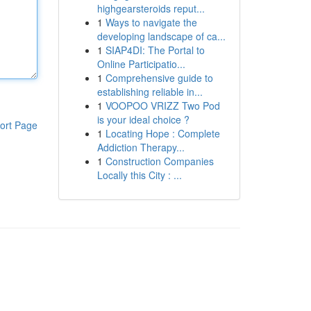
highgearsteroids reput...
1
Ways to navigate the
developing landscape of ca...
1
SIAP4DI: The Portal to
Online Participatio...
1
Comprehensive guide to
establishing reliable in...
1
VOOPOO VRIZZ Two Pod
is your ideal choice ?
ort Page
1
Locating Hope : Complete
Addiction Therapy...
1
Construction Companies
Locally this City : ...