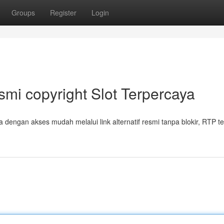
Groups
Register
Login
smi copyright Slot Terpercaya
dengan akses mudah melalui link alternatif resmi tanpa blokir, RTP t