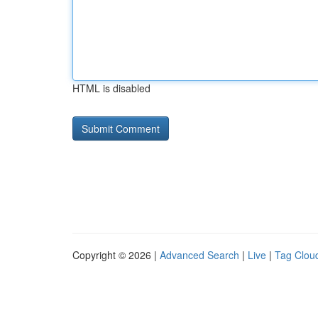
HTML is disabled
Copyright © 2026 |
Advanced Search
|
Live
|
Tag Clou