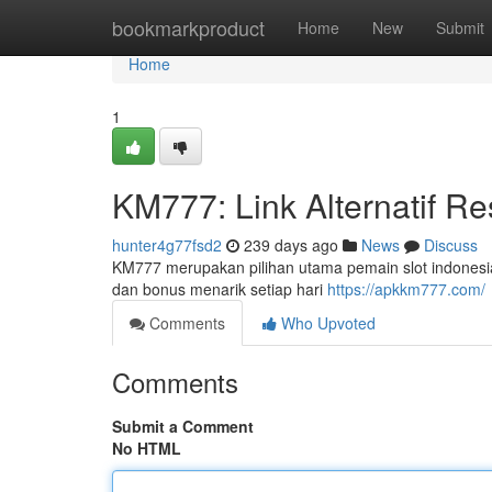
Home
bookmarkproduct
Home
New
Submit
Home
1
KM777: Link Alternatif Re
hunter4g77fsd2
239 days ago
News
Discuss
KM777 merupakan pilihan utama pemain slot indonesia 
dan bonus menarik setiap hari
https://apkkm777.com/
Comments
Who Upvoted
Comments
Submit a Comment
No HTML