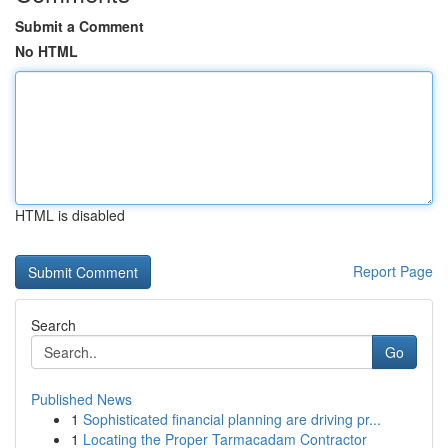
Submit a Comment
No HTML
HTML is disabled
Report Page
Search
Go
Published News
1
Sophisticated financial planning are driving pr...
1
Locating the Proper Tarmacadam Contractor