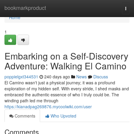
Home
bookmarkproduct
Togg
navi
Home
1
Embarking on a Self-Discovery
Adventure: Walking El Camino
poppielgxt344531
240 days ago
News
Discuss
El Camino wasn't just a physical journey; it was a profound
exploration of my hidden self. With every stride, I shed masks and
embraced the authentic essence of who I truly could be. The
winding path led me through
https://kianadpag269876.mycoolwiki.com/user
Comments
Who Upvoted
Comments