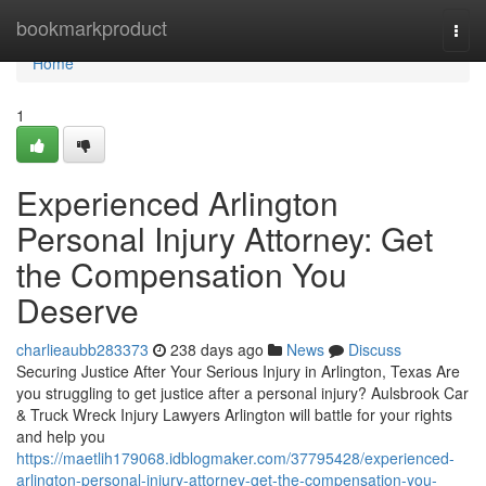
Home
bookmarkproduct
Togg
navi
Home
1
Experienced Arlington
Personal Injury Attorney: Get
the Compensation You
Deserve
charlieaubb283373
238 days ago
News
Discuss
Securing Justice After Your Serious Injury in Arlington, Texas Are
you struggling to get justice after a personal injury? Aulsbrook Car
& Truck Wreck Injury Lawyers Arlington will battle for your rights
and help you
https://maetlih179068.idblogmaker.com/37795428/experienced-
arlington-personal-injury-attorney-get-the-compensation-you-