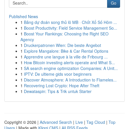
Go
Published News
1
Bảng dự đoán song thủ lô MB · Chốt Xổ Số Hôm ...
1
Boost Productivity: Field Service Management So...
1
Boost Your Rankings: Choosing the Right SEO
Agency
1
Druckerpatronen Wien: Die beste Angebot
1
Explore Mangalore: Bike & Car Rental Options
1
Apprendre une langue à la ville de Fribourg ...
1
How Bitcoin investing alerts operate and What S...
1
SA search engine optimization Companies: A Unit...
1
IPTV: De ultieme gids voor beginners
1
Discover Atmosphere: A Introduction to Flameles...
1
Recovering Lost Crypto: Hope After Theft
1
Dewataspin: Tips & Trik untuk Starter
Copyright © 2026 |
Advanced Search
|
Live
|
Tag Cloud
|
Top
Users
| Made with
Kliqqi CMS
|
All RSS Feeds