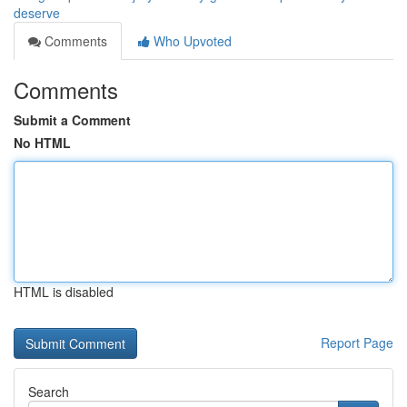
deserve
Comments
Who Upvoted
Comments
Submit a Comment
No HTML
HTML is disabled
Report Page
Search