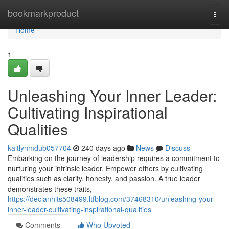
Home
bookmarkproduct
Togg
navi
Home
1
Unleashing Your Inner Leader:
Cultivating Inspirational
Qualities
kaitlynmdub057704
240 days ago
News
Discuss
Embarking on the journey of leadership requires a commitment to
nurturing your intrinsic leader. Empower others by cultivating
qualities such as clarity, honesty, and passion. A true leader
demonstrates these traits,
https://declanhlts508499.ltfblog.com/37468310/unleashing-your-
inner-leader-cultivating-inspirational-qualities
Comments
Who Upvoted