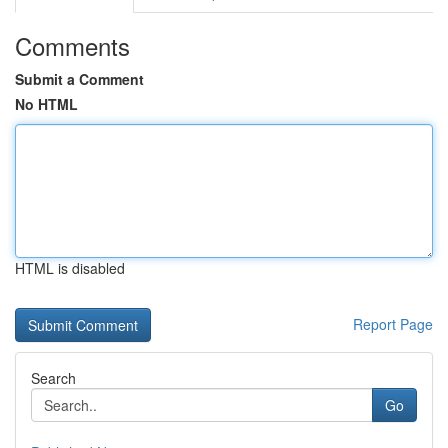
Comments
Submit a Comment
No HTML
HTML is disabled
Report Page
Search
Go