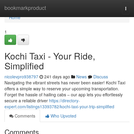
Home
bookmarkproduct
Togg
navi
Home
1
Kochi Taxi - Your Ride,
Simplified
nicolevpro938797
241 days ago
News
Discuss
Navigating the vibrant streets has never been easier! Kochi Taxi
offers a simple way to reserve your upcoming transportation.
Forget the hassle of hailing cabs – our app lets you effortlessly
secure a reliable driver
https://directory-
expert.com/listings13393782/kochi-taxi-your-trip-simplified
Comments
Who Upvoted
Comments