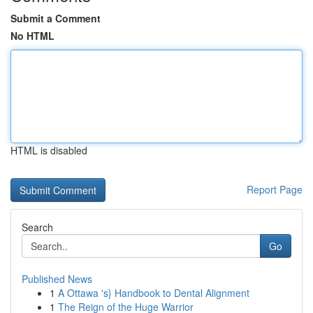
Submit a Comment
No HTML
HTML is disabled
Report Page
Search
Go
Published News
1
A Ottawa 's} Handbook to Dental Alignment
1
The Reign of the Huge Warrior