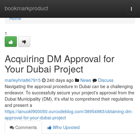
Home
bookmarkproduct
Togg
navi
Home
1
Acquiring DM Approval for
Your Dubai Project
marleyhria867915
240 days ago
News
Discuss
Navigating the approval procedure in Dubai can be a challenging
endeavor. To successfully secure your project's approval from the
Dubai Municipality (DM), it's vital to comprehend their regulations
and present a
https://ianuokf900050.ourcodeblog.com/38954983/obtaining-dm-
approval-for-your-dubai-project
Comments
Who Upvoted