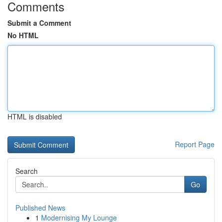
Comments
Submit a Comment
No HTML
HTML is disabled
Report Page
Search
Go
Published News
1
Modernising My Lounge