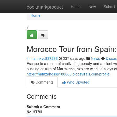
Home
bookmarkproduct
Home
New
Submit
Home
1
Morocco Tour from Spain:
finniannxyc837293
237 days ago
News
Discus
Escape to a realm of captivating beauty and ancient 
bustling culture of Marrakech, explore winding alleys 
https://hamzahossp188860.blogsvirals.com/profile
Comments
Who Upvoted
Comments
Submit a Comment
No HTML