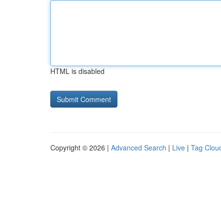
HTML is disabled
Copyright © 2026 |
Advanced Search
|
Live
|
Tag Clou