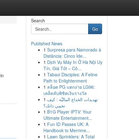
Search
Go
Published News
1
Surpresa para Namorado à
Distância: Cinco Ide...
1
Dịch Vụ Máy In Ở Hà Nội Uy
Tín, Giá Tốt – Cô...
1
Tabaxi Disciples: A Feline
in
Path to Enlightenment
1
สล็อต PG แตกง่าย LG96:
เคล็ดลับพิชิตเงินรางวัล
1
تهديدات الخداع الماليَّة : كيف
تحمِي ذاتك؟
1
B1G Player IPTV: Your
Ultimate Entertainment...
1
Fun ID Passes UK: A
Handbook to Merrime...
1
Lawn Sprinklers: A Total