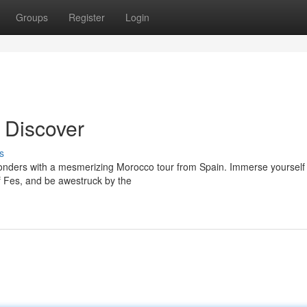
Groups
Register
Login
 Discover
s
wonders with a mesmerizing Morocco tour from Spain. Immerse yourself 
of Fes, and be awestruck by the