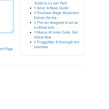
Guide to a Lush Yard
1
Acne: A Basic Guide
1
Purchase Magic Mushroom
Extract Via the ...
1
The am designed to act as
a ethical and ...
1
Manus AI Invite Code: Get
Going Now
1
FroggyAds: A thorough firm
overview
ort Page