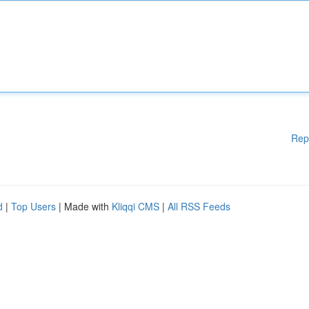
Rep
d
|
Top Users
| Made with
Kliqqi CMS
|
All RSS Feeds