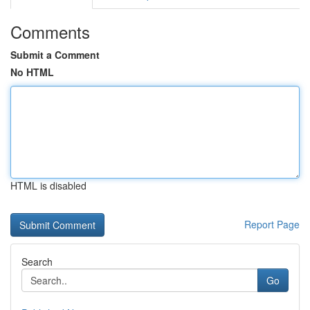
Comments
Submit a Comment
No HTML
HTML is disabled
Report Page
Search
Go