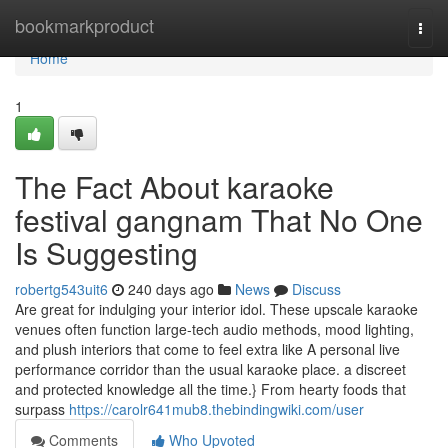
Home
bookmarkproduct
Togg
navi
Home
1
The Fact About karaoke
festival gangnam That No One
Is Suggesting
robertg543uit6
240 days ago
News
Discuss
Are great for indulging your interior idol. These upscale karaoke
venues often function large-tech audio methods, mood lighting,
and plush interiors that come to feel extra like A personal live
performance corridor than the usual karaoke place. a discreet
and protected knowledge all the time.} From hearty foods that
surpass
https://carolr641mub8.thebindingwiki.com/user
Comments
Who Upvoted