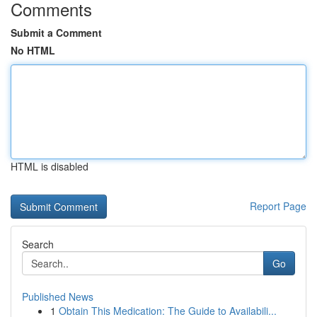
Comments
Submit a Comment
No HTML
HTML is disabled
Report Page
Search
Go
Published News
1
Obtain This Medication: The Guide to Availabili...