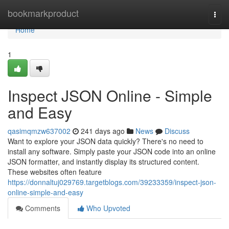
Home
bookmarkproduct
Togg
navi
Home
1
Inspect JSON Online - Simple
and Easy
qasimqmzw637002
241 days ago
News
Discuss
Want to explore your JSON data quickly? There's no need to
install any software. Simply paste your JSON code into an online
JSON formatter, and instantly display its structured content.
These websites often feature
https://donnaltuj029769.targetblogs.com/39233359/inspect-json-
online-simple-and-easy
Comments
Who Upvoted