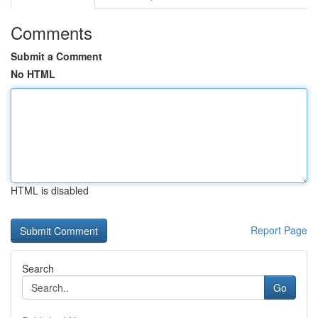
Comments
Submit a Comment
No HTML
HTML is disabled
Report Page
Search
Go