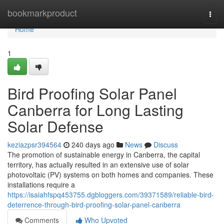
Home
bookmarkproduct
Togg
navi
Home
1
Bird Proofing Solar Panel
Canberra for Long Lasting
Solar Defense
keziazpsr394564
240 days ago
News
Discuss
The promotion of sustainable energy in Canberra, the capital
territory, has actually resulted in an extensive use of solar
photovoltaic (PV) systems on both homes and companies. These
installations require a
https://isaiahfspq453755.dgbloggers.com/39371589/reliable-bird-
deterrence-through-bird-proofing-solar-panel-canberra
Comments
Who Upvoted