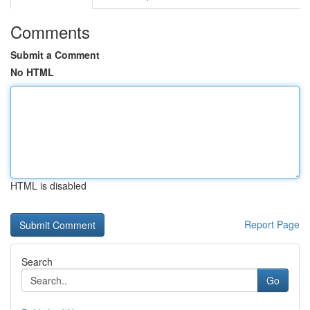
Comments
Submit a Comment
No HTML
HTML is disabled
Report Page
Search
Go