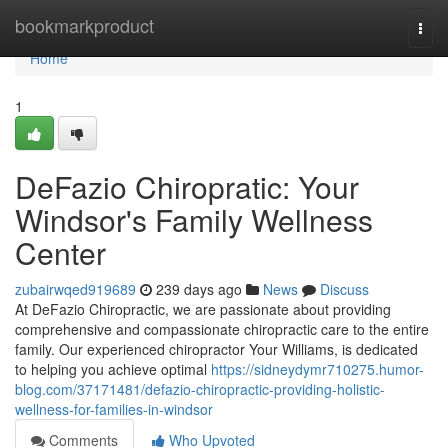
Home
bookmarkproduct
Togg
navi
Home
1
DeFazio Chiropratic: Your
Windsor's Family Wellness
Center
zubairwqed919689
239 days ago
News
Discuss
At DeFazio Chiropractic, we are passionate about providing
comprehensive and compassionate chiropractic care to the entire
family. Our experienced chiropractor Your Williams, is dedicated
to helping you achieve optimal
https://sidneydymr710275.humor-
blog.com/37171481/defazio-chiropractic-providing-holistic-
wellness-for-families-in-windsor
Comments
Who Upvoted