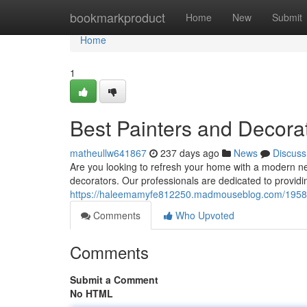
Home
bookmarkproduct
Home
New
Submit
Home
1
Best Painters and Decora
matheullw641867
237 days ago
News
Discuss
Are you looking to refresh your home with a modern ne
decorators. Our professionals are dedicated to provid
https://haleemamyfe812250.madmouseblog.com/195836
Comments
Who Upvoted
Comments
Submit a Comment
No HTML