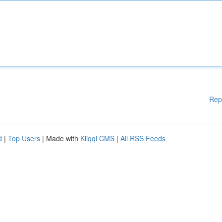
Rep
d
|
Top Users
| Made with
Kliqqi CMS
|
All RSS Feeds