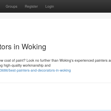
Groups
Register
Login
tors in Woking
w coat of paint? Look no further than Woking's experienced painters 
ing high-quality workmanship and
86/best-painters-and-decorators-in-woking