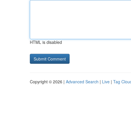
HTML is disabled
Copyright © 2026 |
Advanced Search
|
Live
|
Tag Clou