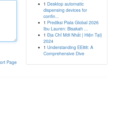
1
Desktop automatic
dispensing devices for
confin...
1
Prediksi Piala Global 2026
Ibu Lauren: Bisakah ...
1
Địa Chỉ Mới Nhất | Hiện Tại}
2024
1
Understanding EE88: A
Comprehensive Dive
ort Page