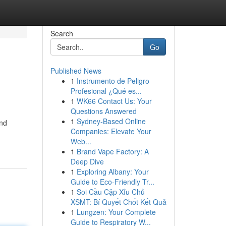
Search
Go
Published News
1
Instrumento de Peligro
Profesional ¿Qué es...
1
WK66 Contact Us: Your
Questions Answered
1
Sydney-Based Online
and
Companies: Elevate Your
Web...
1
Brand Vape Factory: A
Deep Dive
1
Exploring Albany: Your
Guide to Eco-Friendly Tr...
1
Soi Cầu Cặp Xỉu Chủ
XSMT: Bí Quyết Chốt Kết Quả
1
Lungzen: Your Complete
Guide to Respiratory W...