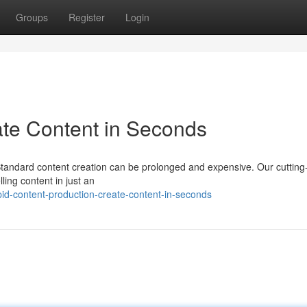
Groups
Register
Login
eate Content in Seconds
? Standard content creation can be prolonged and expensive. Our cuttin
lling content in just an
id-content-production-create-content-in-seconds