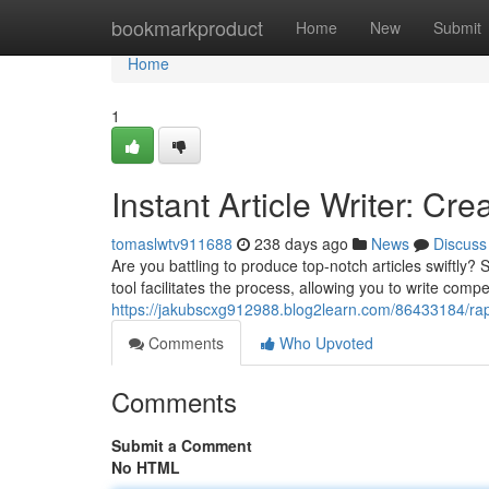
Home
bookmarkproduct
Home
New
Submit
Home
1
Instant Article Writer: Cr
tomaslwtv911688
238 days ago
News
Discuss
Are you battling to produce top-notch articles swiftly
tool facilitates the process, allowing you to write compe
https://jakubscxg912988.blog2learn.com/86433184/rap
Comments
Who Upvoted
Comments
Submit a Comment
No HTML