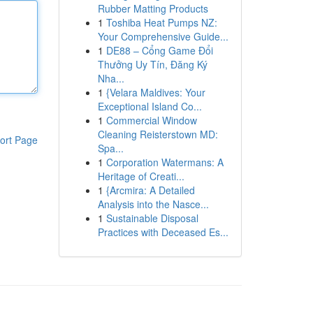
Rubber Matting Products
1
Toshiba Heat Pumps NZ:
Your Comprehensive Guide...
1
DE88 – Cổng Game Đổi
Thưởng Uy Tín, Đăng Ký
Nha...
1
{Velara Maldives: Your
Exceptional Island Co...
1
Commercial Window
Cleaning Reisterstown MD:
ort Page
Spa...
1
Corporation Watermans: A
Heritage of Creati...
1
{Arcmira: A Detailed
Analysis into the Nasce...
1
Sustainable Disposal
Practices with Deceased Es...