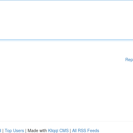
Rep
d
|
Top Users
| Made with
Kliqqi CMS
|
All RSS Feeds