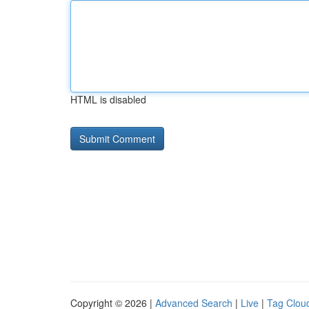
HTML is disabled
Copyright © 2026 |
Advanced Search
|
Live
|
Tag Clou