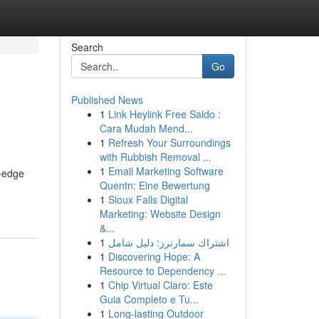
Search
Go
Published News
1
Link Heylink Free Saldo :
Cara Mudah Mend...
1
Refresh Your Surroundings
with Rubbish Removal ...
1
Email Marketing Software
g-edge
Quentn: Eine Bewertung
1
Sioux Falls Digital
Marketing: Website Design
&...
1
اشتراك سمارترز: دليل شامل
1
Discovering Hope: A
Resource to Dependency ...
1
Chip Virtual Claro: Este
Guia Completo e Tu...
1
Long-lasting Outdoor