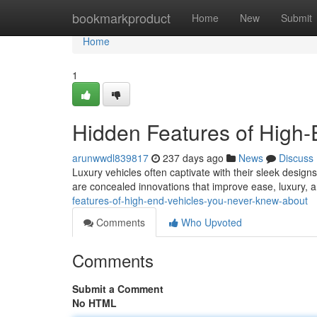
Home
bookmarkproduct
Home
New
Submit
Home
1
Hidden Features of High
arunwwdl839817
237 days ago
News
Discuss
Luxury vehicles often captivate with their sleek designs
are concealed innovations that improve ease, luxury, 
features-of-high-end-vehicles-you-never-knew-about
Comments
Who Upvoted
Comments
Submit a Comment
No HTML