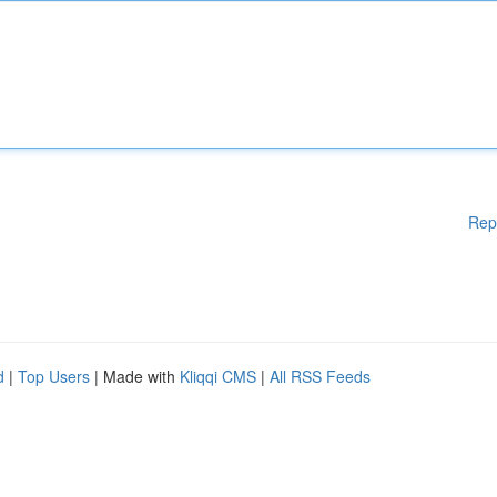
Rep
d
|
Top Users
| Made with
Kliqqi CMS
|
All RSS Feeds