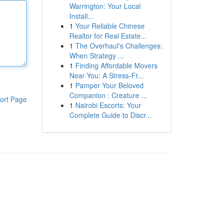
Warrington: Your Local
Install...
1
Your Reliable Chinese
Realtor for Real Estate...
1
The Overhaul's Challenges:
When Strategy ...
1
Finding Affordable Movers
Near You: A Stress-Fr...
1
Pamper Your Beloved
Companion : Creature ...
ort Page
1
Nairobi Escorts: Your
Complete Guide to Discr...