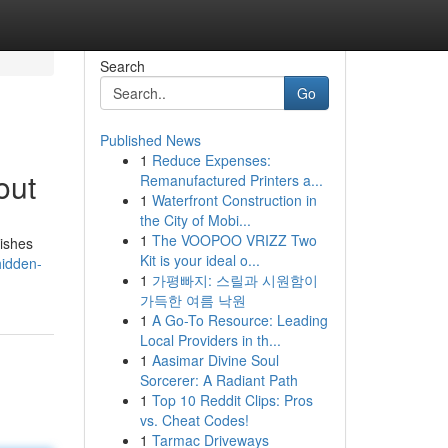
Search
Go
Published News
1
Reduce Expenses:
out
Remanufactured Printers a...
1
Waterfront Construction in
the City of Mobi...
1
The VOOPOO VRIZZ Two
nishes
Kit is your ideal o...
hidden-
1
가평빠지: 스릴과 시원함이
가득한 여름 낙원
1
A Go-To Resource: Leading
Local Providers in th...
1
Aasimar Divine Soul
Sorcerer: A Radiant Path
1
Top 10 Reddit Clips: Pros
vs. Cheat Codes!
1
Tarmac Driveways