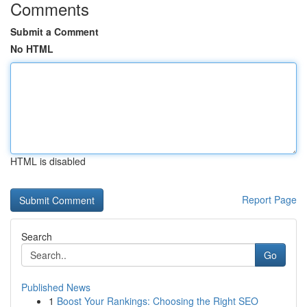
Comments
Submit a Comment
No HTML
HTML is disabled
Report Page
Search
Go
Published News
1
Boost Your Rankings: Choosing the Right SEO