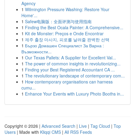
Agency
1
Wilmington Pressure Washing: Restore Your
Home'...
1
Safew电脑版：全面评测与使用指南
1
Finding the Best Ocala Painter: A Comprehensive...
1
Kit de Monster: Preços e Onde Encontrar
1
제주 출장 마사지, 피로를 날려줄 완벽한 선택
1
Бързо Домашен Специалист За Варна :
Възможности...
1
Our Texas Pallets: A Supplier for Excellent Val...
1
The power of common insights in revolutionizing...
1
Finding your Best Registered Accountant CA ...
1
The revolutionary landscape of contemporary com...
1
How contemporary organisations can harness
cumu...
1
Enhance Your Events with Luxury Photo Booths in...
Copyright © 2026 |
Advanced Search
|
Live
|
Tag Cloud
|
Top
Users
| Made with
Kliqqi CMS
|
All RSS Feeds