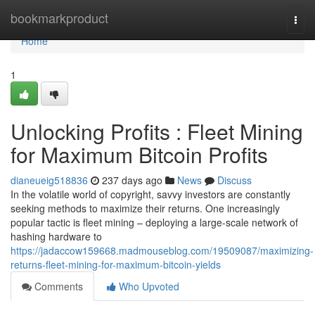
Home
bookmarkproduct
Togg
navi
Home
1
Unlocking Profits : Fleet Mining
for Maximum Bitcoin Profits
dianeueig518836
237 days ago
News
Discuss
In the volatile world of copyright, savvy investors are constantly
seeking methods to maximize their returns. One increasingly
popular tactic is fleet mining – deploying a large-scale network of
hashing hardware to
https://jadaccow159668.madmouseblog.com/19509087/maximizing-
returns-fleet-mining-for-maximum-bitcoin-yields
Comments
Who Upvoted