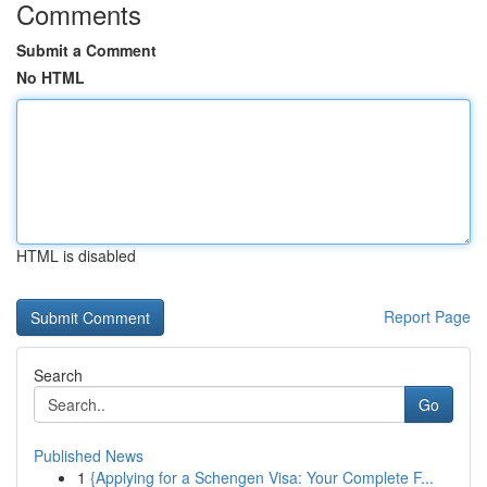
Comments
Submit a Comment
No HTML
HTML is disabled
Report Page
Search
Go
Published News
1
{Applying for a Schengen Visa: Your Complete F...