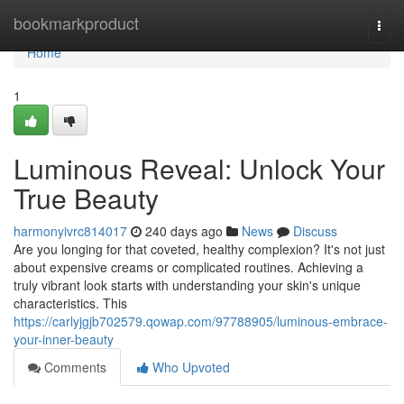
Home
bookmarkproduct
Togg
navi
Home
1
Luminous Reveal: Unlock Your
True Beauty
harmonyivrc814017
240 days ago
News
Discuss
Are you longing for that coveted, healthy complexion? It's not just
about expensive creams or complicated routines. Achieving a
truly vibrant look starts with understanding your skin's unique
characteristics. This
https://carlyjgjb702579.qowap.com/97788905/luminous-embrace-
your-inner-beauty
Comments
Who Upvoted