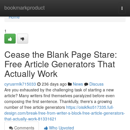
Home
bookmarkproduct
Togg
navi
Home
1
Cease the Blank Page Stare:
Free Article Generators That
Actually Work
cyrusrmlk715033
236 days ago
News
Discuss
Are you exhausted by the challenging task of starting a new
article? Many writers find themselves paralyzed before even
composing the first sentence. Thankfully, there's a growing
number of free article generators
https://oisikfko517335.full-
design.com/break-free-from-writer-s-block-free-article-generators-
that-actually-work-81331621
Comments
Who Upvoted