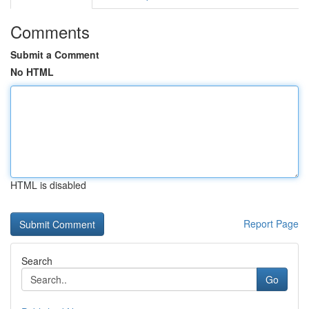
Comments
Submit a Comment
No HTML
HTML is disabled
Report Page
Search
Go