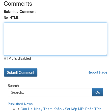
Comments
Submit a Comment
No HTML
HTML is disabled
Report Page
Search
Go
Published News
1
Cầu Hai Nháy Tham Khảo - Soi Kép MB: Phân Tích