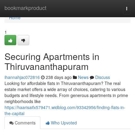
Home
bookmarkproduct
Togg
navi
Home
1
Securing Apartments in
Thiruvananthapuram
ihannahjac072816
238 days ago
News
Discuss
Looking for affordable flats in Thiruvananthapuram? The real
estate market offers a wide array of choices, catering to various
budgets and lifestyle needs. From generous apartments in prime
neighborhoods like
https://haarisaifx579471.widblog.com/93342956/finding-flats-in-
the-capital
Comments
Who Upvoted