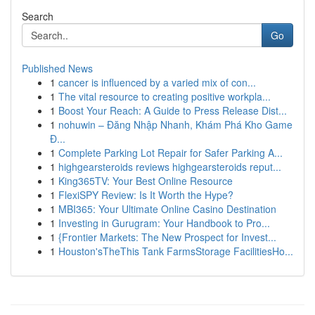
Search
Go
Published News
1
cancer is influenced by a varied mix of con...
1
The vital resource to creating positive workpla...
1
Boost Your Reach: A Guide to Press Release Dist...
1
nohuwin – Đăng Nhập Nhanh, Khám Phá Kho Game
Đ...
1
Complete Parking Lot Repair for Safer Parking A...
1
highgearsteroids reviews highgearsteroids reput...
1
King365TV: Your Best Online Resource
1
FlexiSPY Review: Is It Worth the Hype?
1
MBI365: Your Ultimate Online Casino Destination
1
Investing in Gurugram: Your Handbook to Pro...
1
{Frontier Markets: The New Prospect for Invest...
1
Houston'sTheThis Tank FarmsStorage FacilitiesHo...