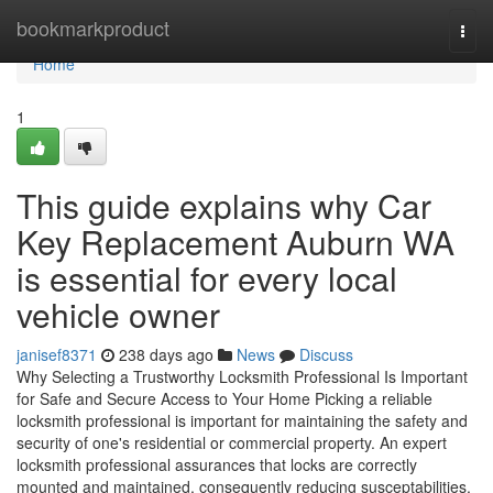
Home
bookmarkproduct
Togg
navi
Home
1
This guide explains why Car
Key Replacement Auburn WA
is essential for every local
vehicle owner
janisef8371
238 days ago
News
Discuss
Why Selecting a Trustworthy Locksmith Professional Is Important
for Safe and Secure Access to Your Home Picking a reliable
locksmith professional is important for maintaining the safety and
security of one's residential or commercial property. An expert
locksmith professional assurances that locks are correctly
mounted and maintained, consequently reducing susceptabilities.