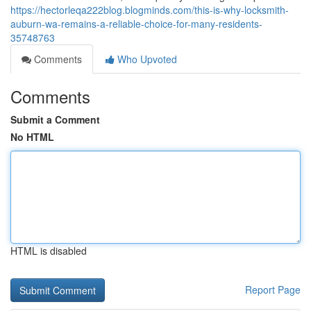
https://hectorleqa222blog.blogminds.com/this-is-why-locksmith-
auburn-wa-remains-a-reliable-choice-for-many-residents-
35748763
Comments
Who Upvoted
Comments
Submit a Comment
No HTML
HTML is disabled
Report Page