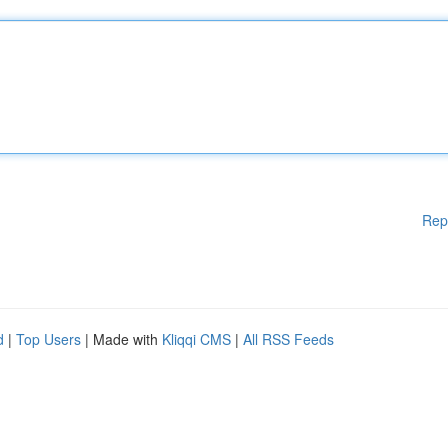
Rep
d
|
Top Users
| Made with
Kliqqi CMS
|
All RSS Feeds