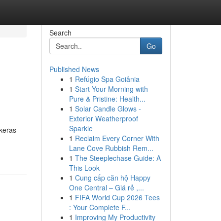
Search
Go
Published News
1
Refúgio Spa Goiânia
1
Start Your Morning with
Pure & Pristine: Health...
1
Solar Candle Glows -
Exterior Weatherproof
Sparkle
keras
1
Reclaim Every Corner With
Lane Cove Rubbish Rem...
1
The Steeplechase Guide: A
This Look
1
Cung cấp căn hộ Happy
One Central – Giá rẻ ,...
1
FIFA World Cup 2026 Tees
: Your Complete F...
1
Improving My Productivity