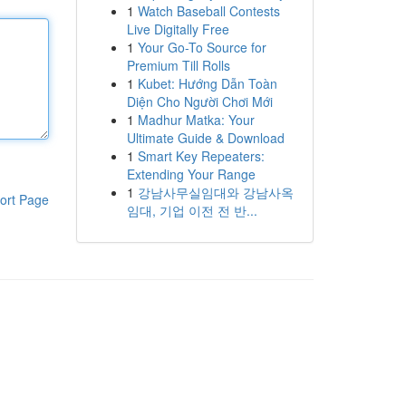
1
Watch Baseball Contests
Live Digitally Free
1
Your Go-To Source for
Premium Till Rolls
1
Kubet: Hướng Dẫn Toàn
Diện Cho Người Chơi Mới
1
Madhur Matka: Your
Ultimate Guide & Download
1
Smart Key Repeaters:
Extending Your Range
1
강남사무실임대와 강남사옥
ort Page
임대, 기업 이전 전 반...