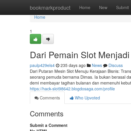
Home
bookmarkproduct
Home
New
Submit
Home
1
Dari Pemain Slot Menjadi 
paulp429els4
235 days ago
News
Discuss
Dari Putaran Mesin Slot Menuju Kerajaan Bisnis: Trans
seorang pemuda bernama Dimas. Ia bukan berasal dari
demi membayar tagihan bulanan dan memenuhi kebutuh
https://hack-slot98642.blogdosaga.com/profile
Comments
Who Upvoted
Comments
Submit a Comment