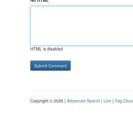
No HTML
HTML is disabled
Copyright © 2026 |
Advanced Search
|
Live
|
Tag Clou