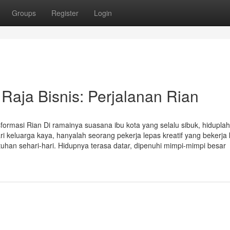
Groups
Register
Login
Raja Bisnis: Perjalanan Rian
formasi Rian Di ramainya suasana ibu kota yang selalu sibuk, hiduplah
 keluarga kaya, hanyalah seorang pekerja lepas kreatif yang bekerja 
an sehari-hari. Hidupnya terasa datar, dipenuhi mimpi-mimpi besar