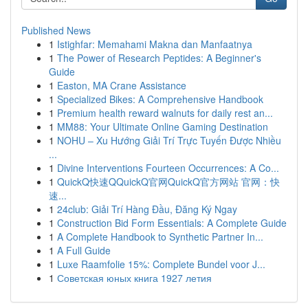
Published News
1
Istighfar: Memahami Makna dan Manfaatnya
1
The Power of Research Peptides: A Beginner's
Guide
1
Easton, MA Crane Assistance
1
Specialized Bikes: A Comprehensive Handbook
1
Premium health reward walnuts for daily rest an...
1
MM88: Your Ultimate Online Gaming Destination
1
NOHU – Xu Hướng Giải Trí Trực Tuyến Được Nhiều
...
1
Divine Interventions Fourteen Occurrences: A Co...
1
QuickQ快速QQuickQ官网QuickQ官方网站 官网：快
速...
1
24club: Giải Trí Hàng Đầu, Đăng Ký Ngay
1
Construction Bid Form Essentials: A Complete Guide
1
A Complete Handbook to Synthetic Partner In...
1
A Full Guide
1
Luxe Raamfolie 15%: Complete Bundel voor J...
1
Советская юных книга 1927 летия