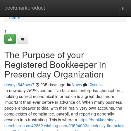
Home
bookmarkproduct
Togg
navi
Home
1
The Purpose of your
Registered Bookkeeper in
Present day Organization
daveyz543owu7
235 days ago
News
Discuss
In nowadaysâ€™s competitive business enterprise atmosphere,
holding correct economical information is a great deal more
important than ever before in advance of. When many business
people endeavor to deal with their really very own accounts, the
complexities of compliance, payroll, and reporting generally
develop into frustrating. This is where a
https://bookkeeping-
sunshine-coas42862.widblog.com/93594092/electricity-financials-