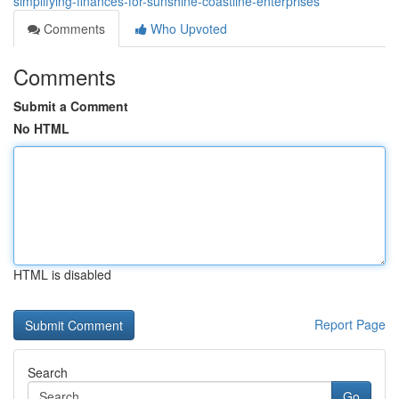
simplifying-finances-for-sunshine-coastline-enterprises
Comments
Who Upvoted
Comments
Submit a Comment
No HTML
HTML is disabled
Report Page
Search
Go