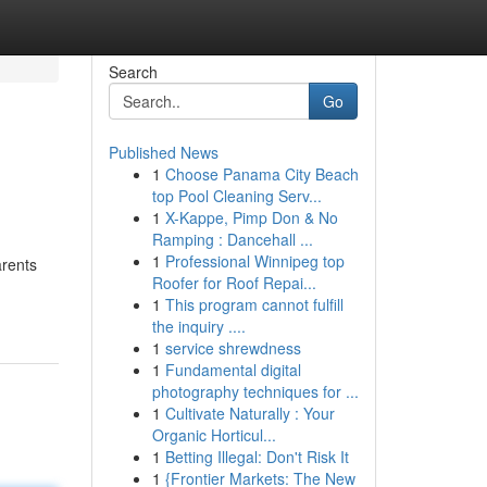
Search
Go
Published News
1
Choose Panama City Beach
top Pool Cleaning Serv...
1
X-Kappe, Pimp Don & No
Ramping : Dancehall ...
1
Professional Winnipeg top
arents
Roofer for Roof Repai...
1
This program cannot fulfill
the inquiry ....
1
service shrewdness
1
Fundamental digital
photography techniques for ...
1
Cultivate Naturally : Your
Organic Horticul...
1
Betting Illegal: Don't Risk It
1
{Frontier Markets: The New