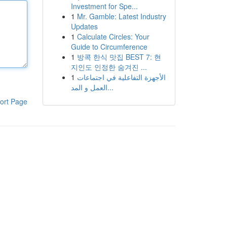
Investment for Spe...
1
Mr. Gamble: Latest Industry
Updates
1
Calculate Circles: Your
Guide to Circumference
1
방콕 한식 맛집 BEST 7: 현
지인도 인정한 숨겨진 ...
1
الأجهزة التفاعلية في اجتماعات
العمل و المد...
ort Page