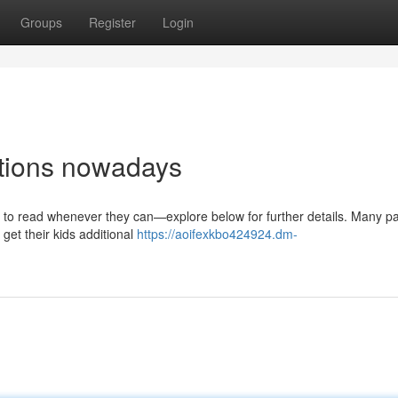
Groups
Register
Login
stions nowadays
ids to read whenever they can—explore below for further details. Many p
 get their kids additional
https://aoifexkbo424924.dm-