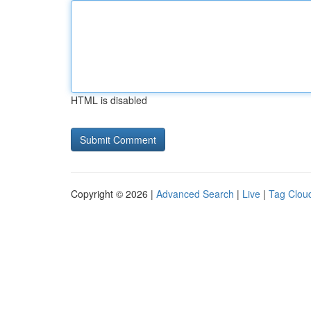
HTML is disabled
Copyright © 2026 |
Advanced Search
|
Live
|
Tag Clou