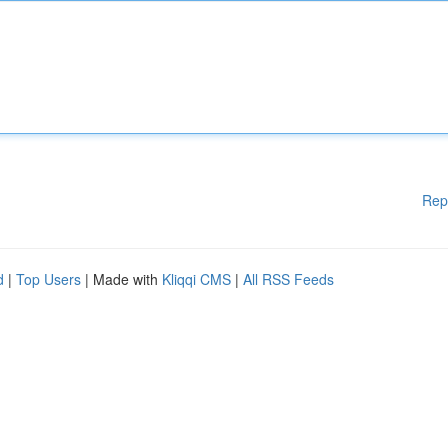
Rep
d
|
Top Users
| Made with
Kliqqi CMS
|
All RSS Feeds