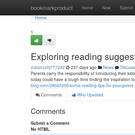
Home
bookmarkproduct
Home
New
Submit
Home
1
Exploring reading sugge
zubairzohj777242
237 days ago
News
Discuss
Parents carry the responsibility of introducing their k
today could have a tough time finding the inspiration to
blog.com/39040200/some-reading-tips-for-youngsters
Comments
Who Upvoted
Comments
Submit a Comment
No HTML